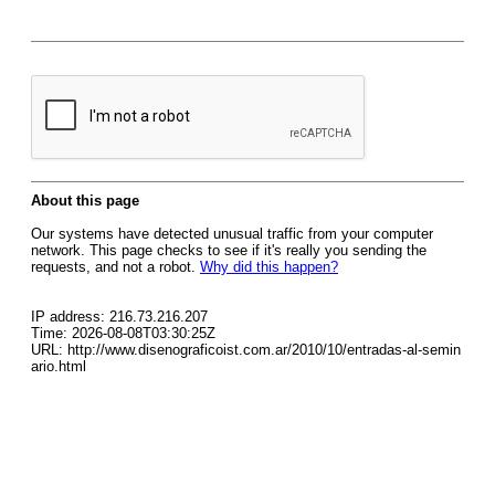
About this page
Our systems have detected unusual traffic from your computer
network. This page checks to see if it's really you sending the
requests, and not a robot.
Why did this happen?
IP address: 216.73.216.207
Time: 2026-08-08T03:30:25Z
URL: http://www.disenograficoist.com.ar/2010/10/entradas-al-semin
ario.html